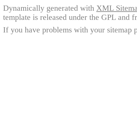
Dynamically generated with
XML Sitemap
template is released under the GPL and fr
If you have problems with your sitemap p