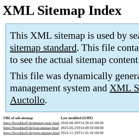
XML Sitemap Index
This XML sitemap is used by se
sitemap standard
. This file cont
to see the actual sitemap content
This file was dynamically gener
management system and
XML Si
Auctollo
.
URL of sub-sitemap
Last modified (GMT)
https://brookhoff.de/sitemap-misc.html
2026-06-09T14:38:43+00:00
https://brookhoff.de/post-sitemap.html
2025-05-23T14:49:10+00:00
https://brookhoff.de/page-sitemap.html
2024-11-29T11:41:26+00:00